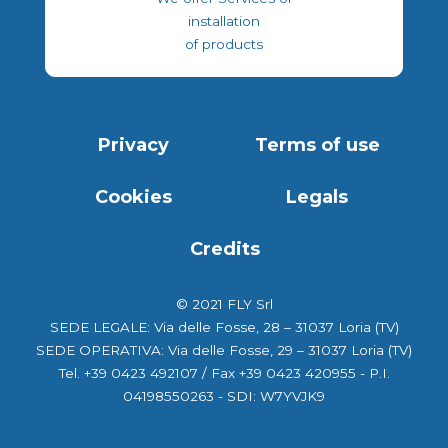
installation
of products
Privacy
Terms of use
Cookies
Legals
Credits
© 2021 FLY Srl
SEDE LEGALE: Via delle Fosse, 28 – 31037 Loria (TV)
SEDE OPERATIVA: Via delle Fosse, 29 – 31037 Loria (TV)
Tel. +39 0423 492107 / Fax +39 0423 420955 - P.I.
04198550263 - SDI: W7YVJK9