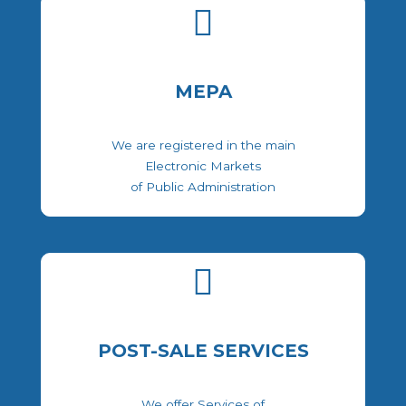
MEPA
We are registered in the main
Electronic Markets
of Public Administration
POST-SALE SERVICES
We offer Services of