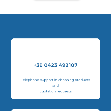
+39 0423 492107
Telephone support in choosing products
and
quotation requests