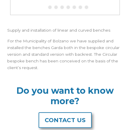
Supply and installation of linear and curved benches
For the Municipality of Bolzano we have supplied and
installed the benches Garda both in the bespoke circular
version and standard version with backrest. The Circular
bespoke bench has been conceived on the basis of the
client’s request.
Do you want to know
more?
CONTACT US