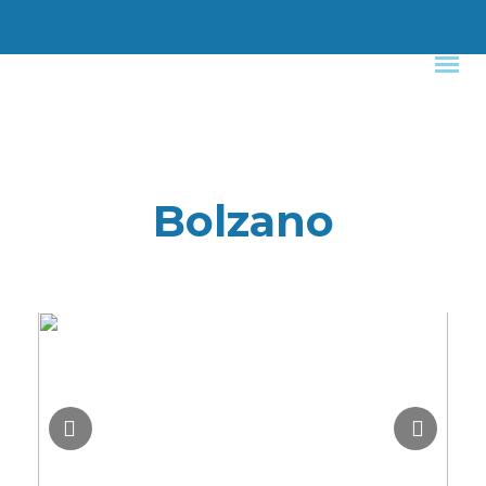
Bolzano